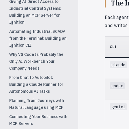
The h
Giving AI Direct Access to
Industrial Control Systems:
Building an MCP Server for
Each agent
Ignition
and writes
Automating Industrial SCADA
from the Terminal: Building an
Ignition CLI
CLI
Why VS Code Is Probably the
Only AI Workbench Your
claude
Company Needs
From Chat to Autopilot:
Building a Claude Runner for
codex
Autonomous AI Tasks
Planning Train Journeys with
gemini
Natural Language using MCP
Connecting Your Business with
MCP Servers