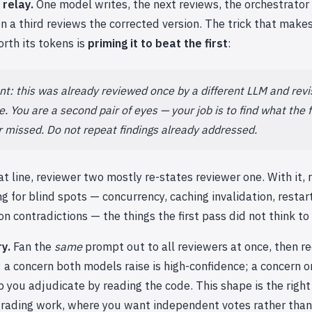
 relay.
One model writes, the next reviews, the orchestrator 
en a third reviews the corrected version. The trick that make
rth its tokens is
priming it to beat the first
:
t: this was already reviewed once by a different LLM and revi
. You are a second pair of eyes — your job is to find what the f
 missed. Do not repeat findings already addressed.
t line, reviewer two mostly re-states reviewer one. With it,
g for blind spots — concurrency, caching invalidation, restar
on contradictions — the things the first pass did not think to 
ry.
Fan the
same
prompt out to all reviewers at once, then re
a concern both models raise is high-confidence; a concern o
lip you adjudicate by reading the code. This shape is the right
grading work, where you want independent votes rather than