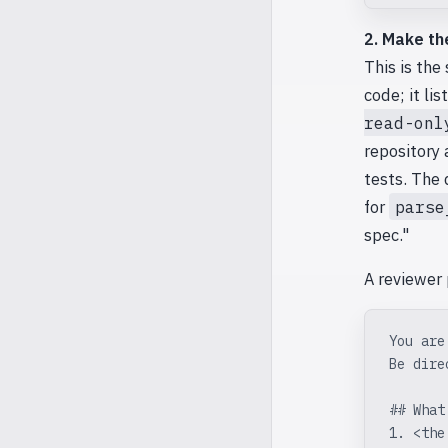
2. Make th
This is the
code; it li
read-onl
repository 
tests. The 
for
parse
spec."
A reviewer
You are
Be dire
## What
1. <the