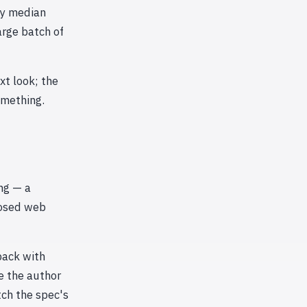
by median
arge batch of
xt look; the
omething.
ing — a
posed web
back with
e the author
tch the spec's