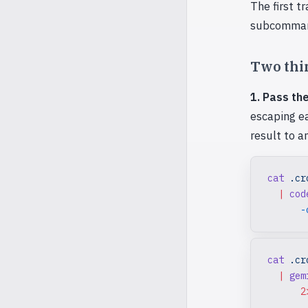
The first tr
subcomman
Two thin
1. Pass the
escaping ea
result to an
cat
 .cr
  |
 cod
      -
cat
 .cr
  |
 gem
      2