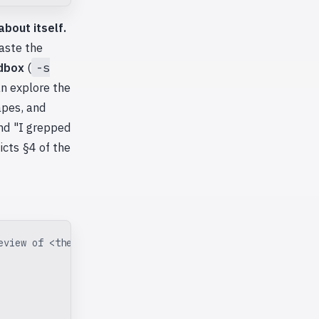
about itself.
paste the
dbox
(
-s
an explore the
apes, and
and "I grepped
icts §4 of the
eview of <the artifact>.