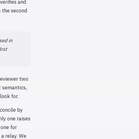
verifies and
s the second
sed in
irst
 reviewer two
t semantics,
look for.
concile by
nly one raises
 one for
 a relay. We