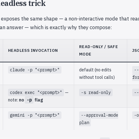
eadless trick
 exposes the same shape — a non-interactive mode that rea
 an answer — which is exactly why they compose:
READ-ONLY / SAFE
HEADLESS INVOCATION
JS
MODE
claude -p "<prompt>"
default (no edits
--
without tool calls)
fo
codex exec "<prompt>"
—
-s read-only
--
note:
no
-p
flag
gemini -p "<prompt>"
--approval-mode
-o
plan