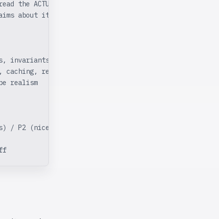
read the ACTUAL
aims about itself.
s, invariants, error types)
, caching, restart
pe realism
s) / P2 (nice-to-fix)
ff