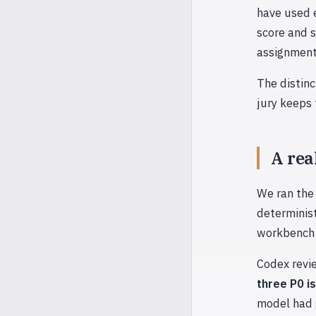
have used 
score and 
assignment
The distinc
jury keeps
A rea
We ran the 
determinis
workbench o
Codex revie
three P0 i
model had g