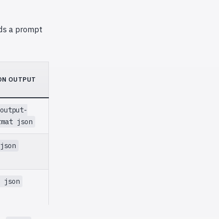
ds a prompt
ON OUTPUT
output-
rmat json
json
 json