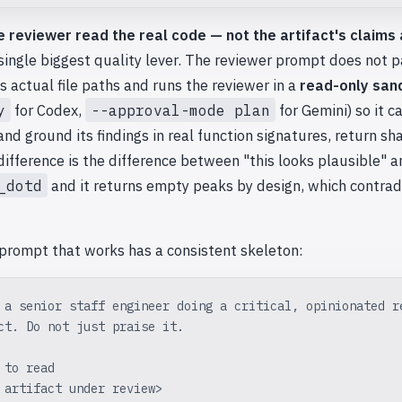
e reviewer read the real code — not the artifact's claims 
 single biggest quality lever. The reviewer prompt does not 
sts actual file paths and runs the reviewer in a
read-only san
y
for Codex,
--approval-mode plan
for Gemini) so it c
and ground its findings in real function signatures, return sh
difference is the difference between "this looks plausible" 
_dotd
and it returns empty peaks by design, which contrad
 prompt that works has a consistent skeleton:
 a senior staff engineer doing a critical, opinionated r
ct. Do not just praise it.
 to read
 artifact under review>