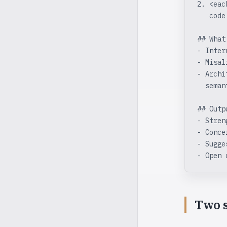
2. <eac
   code
## What
- Inter
- Misal
- Archi
  seman
## Outp
- Stren
- Conce
- Sugge
- Open 
Two s