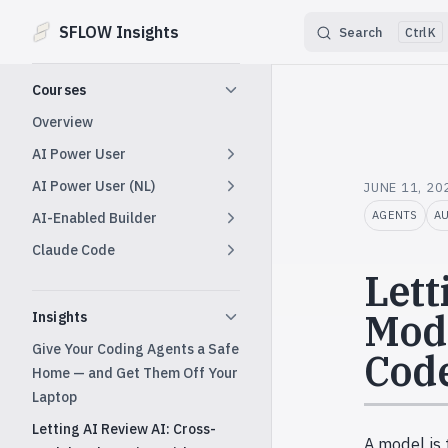
SFLOW Insights
Search
K
Skip to content
Sidebar Navigation
Courses
Overview
AI Power User
AI Power User (NL)
JUNE 11, 20
AGENTS
A
AI-Enabled Builder
Claude Code
Lett
Mode
Insights
Give Your Coding Agents a Safe
Code
Home — and Get Them Off Your
Laptop
Letting AI Review AI: Cross-
A model is 