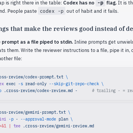
ap is right there in the table:
Codex has no
-p
flag.
It is t
d. People paste
codex -p
out of habit and it fails.
gs that make the reviews good instead of d
 prompt as a file piped to stdin.
Inline prompts get unwield
ts them. Write the reviewer instructions to a file, pipe it in,
other file:
oss-review/codex-prompt.txt
 \
ex
 exec
 -s
 read-only
 --skip-git-repo-check
 \
o
 .cross-review/codex-review.md
 -
      # trailing - = re
oss-review/gemini-prompt.txt
 \
ini
 -p
 -
 --approval-mode
 plan
 \
>&1
 |
 tee
 .cross-review/gemini-review.md