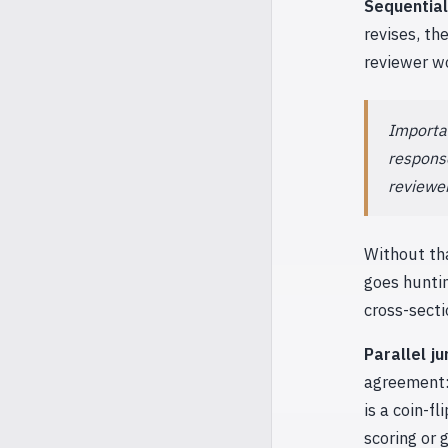
Sequential
revises, th
reviewer wo
Importan
response
reviewer
Without tha
goes huntin
cross-secti
Parallel ju
agreement: 
is a coin-f
scoring or 