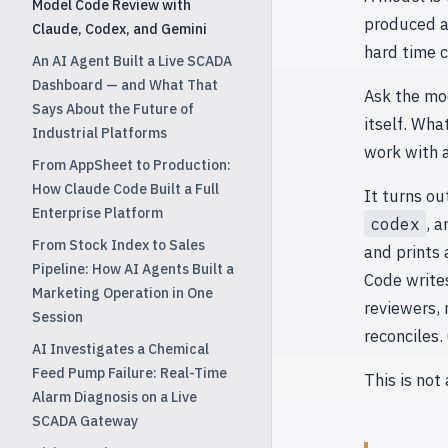
Model Code Review with
produced a
Claude, Codex, and Gemini
hard time c
An AI Agent Built a Live SCADA
Dashboard — and What That
Ask the mod
Says About the Future of
itself. Wha
Industrial Platforms
work with a
From AppSheet to Production:
How Claude Code Built a Full
It turns ou
Enterprise Platform
codex
, 
From Stock Index to Sales
and prints 
Pipeline: How AI Agents Built a
Code write
Marketing Operation in One
reviewers, 
Session
reconciles.
AI Investigates a Chemical
Feed Pump Failure: Real-Time
This is not
Alarm Diagnosis on a Live
SCADA Gateway