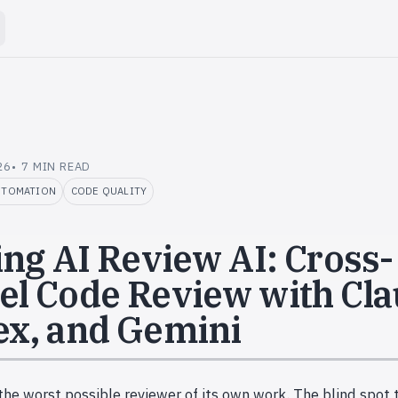
26
7 MIN READ
UTOMATION
CODE QUALITY
ing AI Review AI: Cross-
l Code Review with Cla
x, and Gemini
the worst possible reviewer of its own work. The blind spot 