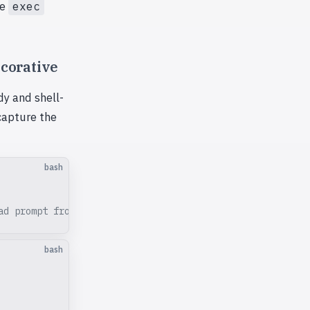
he
exec
ecorative
y and shell-
 capture the
bash
ad prompt from stdin
bash