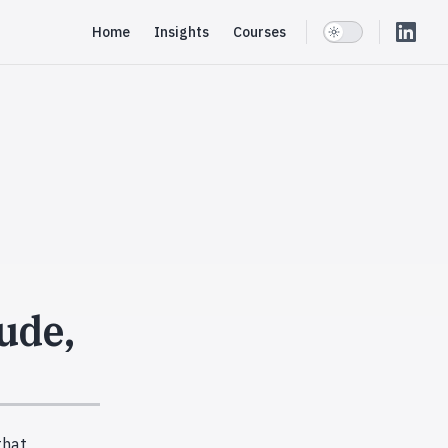
Main Navigation
Home
Insights
Courses
ude,
that