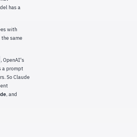
del has a
ees with
t the same
, OpenAI's
s a prompt
rs. So Claude
dent
ode
, and