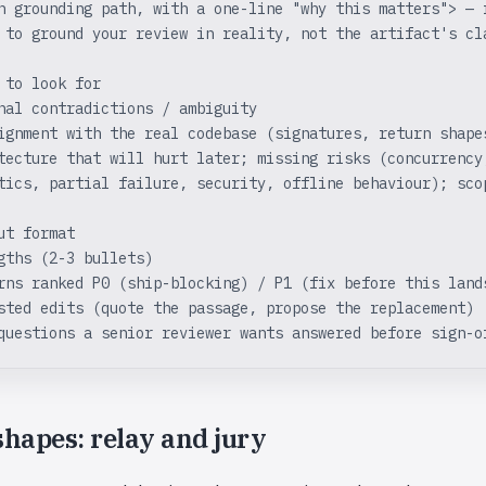
h grounding path, with a one-line "why this matters"> — 
 to ground your review in reality, not the artifact's cl
 to look for
nal contradictions / ambiguity
ignment with the real codebase (signatures, return shape
tecture that will hurt later; missing risks (concurrency
tics, partial failure, security, offline behaviour); sco
ut format
gths (2-3 bullets)
rns ranked P0 (ship-blocking) / P1 (fix before this land
sted edits (quote the passage, propose the replacement)
questions a senior reviewer wants answered before sign-o
hapes: relay and jury