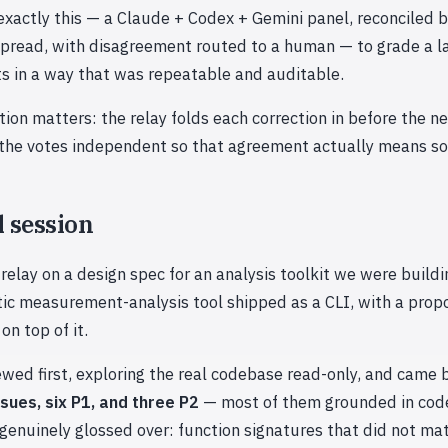
exactly this — a Claude + Codex + Gemini panel, reconciled 
spread, with disagreement routed to a human — to grade a l
s in a way that was repeatable and auditable.
tion matters: the relay folds each correction in before the ne
 the votes independent so that agreement actually means s
l session
relay on a design spec for an analysis toolkit we were build
tic measurement-analysis tool shipped as a CLI, with a pro
n top of it.
wed first, exploring the real codebase read-only, and came 
ssues, six P1, and three P2
— most of them grounded in cod
enuinely glossed over: function signatures that did not ma