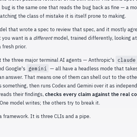
 bug is the same one that reads the bug back as fine — a mo
atching the class of mistake it is itself prone to making.
el that wrote a spec to review that spec, and it mostly agr
t you want is a
different
model, trained differently, looking a
 fresh prior.
t the three major terminal AI agents — Anthropic's
claude
and Google's
gemini
— all have a headless mode that take
an answer. That means one of them can shell out to the othe
s something, then runs Codex and Gemini over it as indepen
reads their findings,
checks every claim against the real c
 One model writes; the others try to break it.
 a framework. It is three CLIs and a pipe.