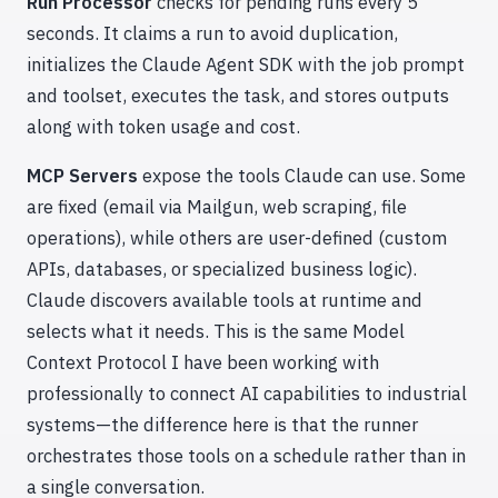
Run Processor
checks for pending runs every 5
seconds. It claims a run to avoid duplication,
initializes the Claude Agent SDK with the job prompt
and toolset, executes the task, and stores outputs
along with token usage and cost.
MCP Servers
expose the tools Claude can use. Some
are fixed (email via Mailgun, web scraping, file
operations), while others are user-defined (custom
APIs, databases, or specialized business logic).
Claude discovers available tools at runtime and
selects what it needs. This is the same Model
Context Protocol I have been working with
professionally to connect AI capabilities to industrial
systems—the difference here is that the runner
orchestrates those tools on a schedule rather than in
a single conversation.