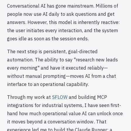
Conversational AI has gone mainstream. Millions of
people now use AI daily to ask questions and get
answers. However, this model is inherently reactive:
the user initiates every interaction, and the system
goes idle as soon as the session ends.
The next step is persistent, goal-directed
automation. The ability to say "research new leads
every morning" and have it executed reliably—
without manual prompting—moves AI from a chat
interface to an operational capability.
Through my work at
SFLOW
and building MCP
integrations for industrial systems, I have seen first-
hand how much operational value AI can unlock once
it moves beyond a conversation window. That
experience led me to build the Claude Runner: a