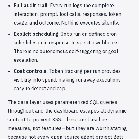
Full audit trail.
Every run logs the complete
interaction: prompt, tool calls, responses, token
usage, and outcome. Nothing executes silently.
Explicit scheduling.
Jobs run on defined cron
schedules or in response to specific webhooks.
There is no autonomous self-triggering or goal
escalation.
Cost controls.
Token tracking per run provides
visibility into spend, making runaway executions
easy to detect and cap.
The data layer uses parameterized SQL queries
throughout and the dashboard escapes all dynamic
content to prevent XSS. These are baseline
measures, not features—but they are worth stating
because not every open-source agent project gets