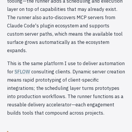
tooling—the runner adds a scheduling and execution
layer on top of capabilities that may already exist.
The runner also auto-discovers MCP servers from
Claude Code's plugin ecosystem and supports
custom server paths, which means the available tool
surface grows automatically as the ecosystem
expands.
This is the same platform I use to deliver automation
for
SFLOW
consulting clients. Dynamic server creation
means rapid prototyping of client-specific
integrations; the scheduling layer turns prototypes
into production workflows. The runner functions as a
reusable delivery accelerator—each engagement
builds tools that compound across projects.