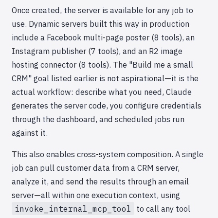
Once created, the server is available for any job to
use. Dynamic servers built this way in production
include a Facebook multi-page poster (8 tools), an
Instagram publisher (7 tools), and an R2 image
hosting connector (8 tools). The "Build me a small
CRM" goal listed earlier is not aspirational—it is the
actual workflow: describe what you need, Claude
generates the server code, you configure credentials
through the dashboard, and scheduled jobs run
against it.
This also enables cross-system composition. A single
job can pull customer data from a CRM server,
analyze it, and send the results through an email
server—all within one execution context, using
invoke_internal_mcp_tool
to call any tool