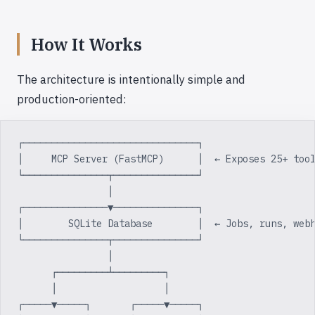
How It Works
The architecture is intentionally simple and
production-oriented:
┌───────────────────────────────┐
│     MCP Server (FastMCP)      │  ← Exposes 25+ too
└───────────────┬───────────────┘
                │
┌───────────────▼───────────────┐
│        SQLite Database        │  ← Jobs, runs, web
└───────────────┬───────────────┘
                │
      ┌─────────┴─────────┐
      │                   │
┌─────▼─────┐       ┌─────▼─────┐