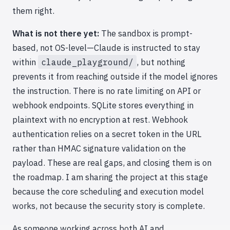
them right.
What is not there yet:
The sandbox is prompt-
based, not OS-level—Claude is instructed to stay
within
claude_playground/
, but nothing
prevents it from reaching outside if the model ignores
the instruction. There is no rate limiting on API or
webhook endpoints. SQLite stores everything in
plaintext with no encryption at rest. Webhook
authentication relies on a secret token in the URL
rather than HMAC signature validation on the
payload. These are real gaps, and closing them is on
the roadmap. I am sharing the project at this stage
because the core scheduling and execution model
works, not because the security story is complete.
As someone working across both AI and