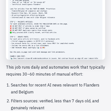
This job runs daily and automates work that typically
requires 30–60 minutes of manual effort:
Searches for recent AI news relevant to Flanders
and Belgium
Filters sources: verified, less than 7 days old, and
genuinely relevant