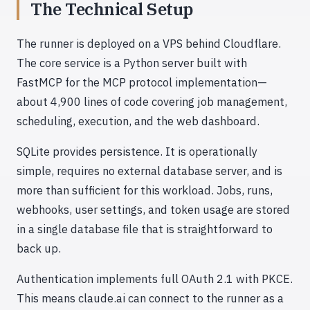
The Technical Setup
The runner is deployed on a VPS behind Cloudflare.
The core service is a Python server built with
FastMCP for the MCP protocol implementation—
about 4,900 lines of code covering job management,
scheduling, execution, and the web dashboard.
SQLite provides persistence. It is operationally
simple, requires no external database server, and is
more than sufficient for this workload. Jobs, runs,
webhooks, user settings, and token usage are stored
in a single database file that is straightforward to
back up.
Authentication implements full OAuth 2.1 with PKCE.
This means claude.ai can connect to the runner as a