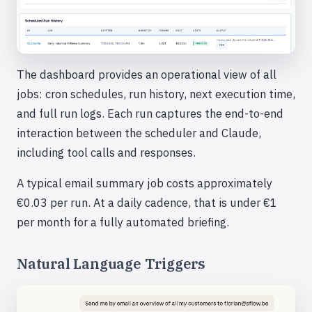
The dashboard provides an operational view of all
jobs: cron schedules, run history, next execution time,
and full run logs. Each run captures the end-to-end
interaction between the scheduler and Claude,
including tool calls and responses.
A typical email summary job costs approximately
€0.03 per run. At a daily cadence, that is under €1
per month for a fully automated briefing.
Natural Language Triggers