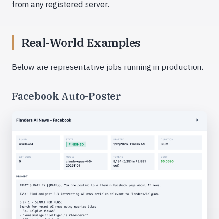
from any registered server.
Real-World Examples
Below are representative jobs running in production.
Facebook Auto-Poster