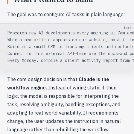
The goal was to configure AI tasks in plain language:
text
Research new AI developments every morning at 7am an
When a new article appears on our website, post it t
Build me a small CRM to track my clients and contact
Connect to this external API—here are the docs—and p
Every Monday, compile a client activity report from 
The core design decision is that
Claude is the
workflow engine.
Instead of wiring static if-then
logic, the model is responsible for interpreting the
task, resolving ambiguity, handling exceptions, and
adapting to real-world variability. If requirements
change, the user updates the instruction in natural
language rather than rebuilding the workflow.