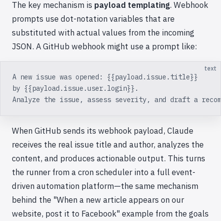
The key mechanism is
payload templating
. Webhook
prompts use dot-notation variables that are
substituted with actual values from the incoming
JSON. A GitHub webhook might use a prompt like:
text
A new issue was opened: {{payload.issue.title}}
by {{payload.issue.user.login}}.
Analyze the issue, assess severity, and draft a reco
When GitHub sends its webhook payload, Claude
receives the real issue title and author, analyzes the
content, and produces actionable output. This turns
the runner from a cron scheduler into a full event-
driven automation platform—the same mechanism
behind the "When a new article appears on our
website, post it to Facebook" example from the goals