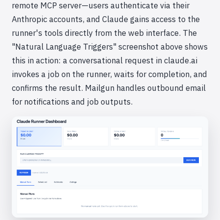
remote MCP server—users authenticate via their
Anthropic accounts, and Claude gains access to the
runner's tools directly from the web interface. The
"Natural Language Triggers" screenshot above shows
this in action: a conversational request in claude.ai
invokes a job on the runner, waits for completion, and
confirms the result. Mailgun handles outbound email
for notifications and job outputs.