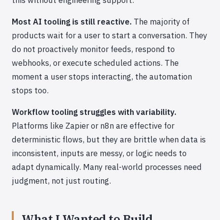
Most AI tooling is still reactive.
The majority of
products wait for a user to start a conversation. They
do not proactively monitor feeds, respond to
webhooks, or execute scheduled actions. The
moment a user stops interacting, the automation
stops too.
Workflow tooling struggles with variability.
Platforms like Zapier or n8n are effective for
deterministic flows, but they are brittle when data is
inconsistent, inputs are messy, or logic needs to
adapt dynamically. Many real-world processes need
judgment, not just routing.
What I Wanted to Build