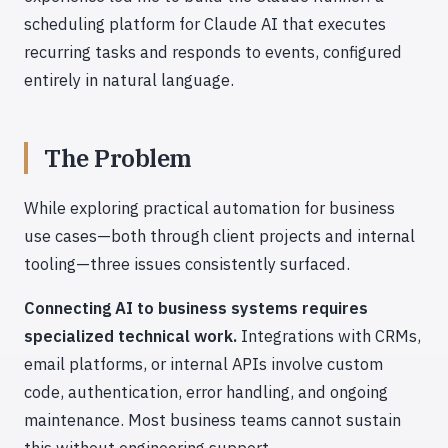
scheduling platform for Claude AI that executes
recurring tasks and responds to events, configured
entirely in natural language.
The Problem
While exploring practical automation for business
use cases—both through client projects and internal
tooling—three issues consistently surfaced.
Connecting AI to business systems requires
specialized technical work.
Integrations with CRMs,
email platforms, or internal APIs involve custom
code, authentication, error handling, and ongoing
maintenance. Most business teams cannot sustain
this without engineering support.