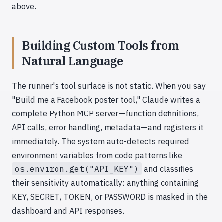
above.
Building Custom Tools from
Natural Language
The runner's tool surface is not static. When you say
"Build me a Facebook poster tool," Claude writes a
complete Python MCP server—function definitions,
API calls, error handling, metadata—and registers it
immediately. The system auto-detects required
environment variables from code patterns like
os.environ.get("API_KEY")
and classifies
their sensitivity automatically: anything containing
KEY, SECRET, TOKEN, or PASSWORD is masked in the
dashboard and API responses.