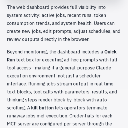
The web dashboard provides full visibility into
system activity: active jobs, recent runs, token
consumption trends, and system health. Users can
create new jobs, edit prompts, adjust schedules, and
review outputs directly in the browser.
Beyond monitoring, the dashboard includes a
Quick
Run
text box for executing ad-hoc prompts with full
tool access—making it a general-purpose Claude
execution environment, not just a scheduler
interface. Running jobs stream output in real time:
text blocks, tool calls with parameters, results, and
thinking steps render block-by-block with auto-
scrolling. A
kill button
lets operators terminate
runaway jobs mid-execution. Credentials for each
MCP server are configured per-server through the