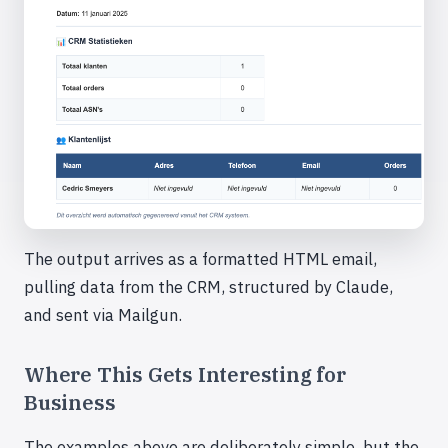
The output arrives as a formatted HTML email,
pulling data from the CRM, structured by Claude,
and sent via Mailgun.
Where This Gets Interesting for
Business
The examples above are deliberately simple, but the