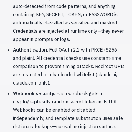
auto-detected from code patterns, and anything
containing KEY, SECRET, TOKEN, or PASSWORD is
automatically classified as sensitive and masked.
Credentials are injected at runtime only—they never
appear in prompts or logs.
Authentication.
Full OAuth 2.1 with PKCE (S256
and plain). All credential checks use constant-time
comparison to prevent timing attacks. Redirect URIs
are restricted to a hardcoded whitelist (claude.ai,
claude.com only).
Webhook security.
Each webhook gets a
cryptographically random secret token in its URL.
Webhooks can be enabled or disabled
independently, and template substitution uses safe
dictionary lookups—no eval, no injection surface.