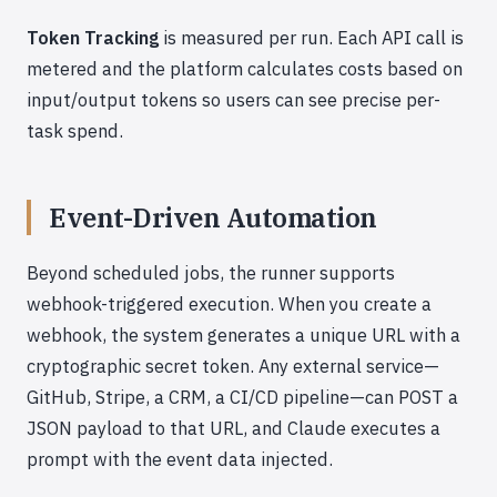
Token Tracking
is measured per run. Each API call is
metered and the platform calculates costs based on
input/output tokens so users can see precise per-
task spend.
Event-Driven Automation
Beyond scheduled jobs, the runner supports
webhook-triggered execution. When you create a
webhook, the system generates a unique URL with a
cryptographic secret token. Any external service—
GitHub, Stripe, a CRM, a CI/CD pipeline—can POST a
JSON payload to that URL, and Claude executes a
prompt with the event data injected.