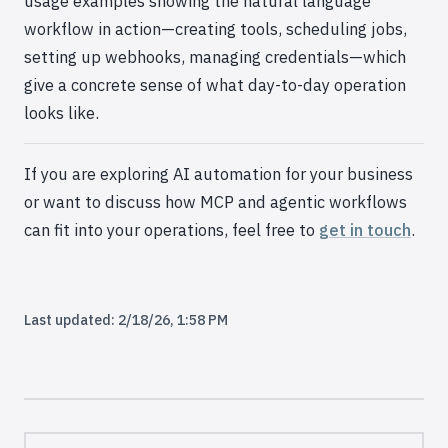
usage examples showing the natural language
workflow in action—creating tools, scheduling jobs,
setting up webhooks, managing credentials—which
give a concrete sense of what day-to-day operation
looks like.
If you are exploring AI automation for your business
or want to discuss how MCP and agentic workflows
can fit into your operations, feel free to
get in touch
.
Last updated:
2/18/26, 1:58 PM
Pager