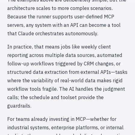
architecture scales to more complex scenarios.
Because the runner supports user-defined MCP
servers, any system with an API can become a tool
that Claude orchestrates autonomously.
In practice, that means jobs like weekly client
reporting across multiple data sources, automated
follow-up workflows triggered by CRM changes, or
structured data extraction from external APIs—tasks
where the variability of real-world data makes rigid
workflow tools fragile. The AI handles the judgment
calls; the schedule and toolset provide the
guardrails.
For teams already investing in MCP—whether for
industrial systems, enterprise platforms, or internal