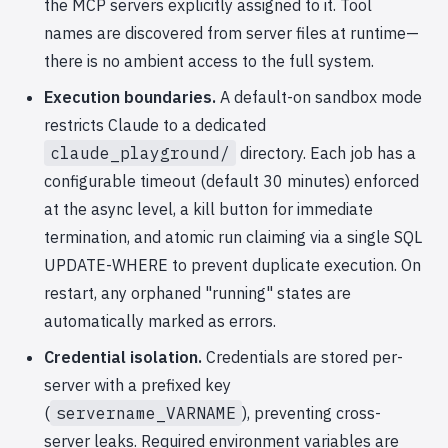
the MCP servers explicitly assigned to it. Tool
names are discovered from server files at runtime—
there is no ambient access to the full system.
Execution boundaries.
A default-on sandbox mode
restricts Claude to a dedicated
claude_playground/
directory. Each job has a
configurable timeout (default 30 minutes) enforced
at the async level, a kill button for immediate
termination, and atomic run claiming via a single SQL
UPDATE-WHERE to prevent duplicate execution. On
restart, any orphaned "running" states are
automatically marked as errors.
Credential isolation.
Credentials are stored per-
server with a prefixed key
(
servername_VARNAME
), preventing cross-
server leaks. Required environment variables are