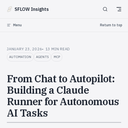
Skip to content
SFLOW Insights
Menu
Return to top
JANUARY 23, 2026
13 MIN READ
AUTOMATION
AGENTS
MCP
From Chat to Autopilot:
Building a Claude
Runner for Autonomous
AI Tasks