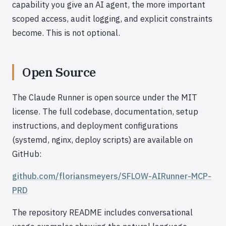
capability you give an AI agent, the more important
scoped access, audit logging, and explicit constraints
become. This is not optional.
Open Source
The Claude Runner is open source under the MIT
license. The full codebase, documentation, setup
instructions, and deployment configurations
(systemd, nginx, deploy scripts) are available on
GitHub:
github.com/floriansmeyers/SFLOW-AIRunner-MCP-
PRD
The repository README includes conversational