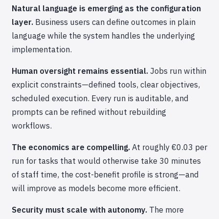
Natural language is emerging as the configuration
layer.
Business users can define outcomes in plain
language while the system handles the underlying
implementation.
Human oversight remains essential.
Jobs run within
explicit constraints—defined tools, clear objectives,
scheduled execution. Every run is auditable, and
prompts can be refined without rebuilding
workflows.
The economics are compelling.
At roughly €0.03 per
run for tasks that would otherwise take 30 minutes
of staff time, the cost-benefit profile is strong—and
will improve as models become more efficient.
Security must scale with autonomy.
The more