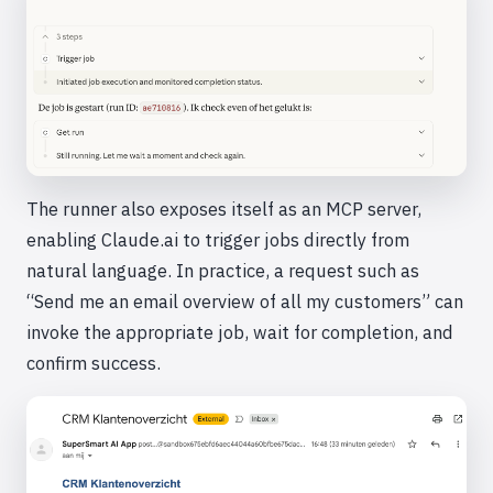
The runner also exposes itself as an MCP server,
enabling Claude.ai to trigger jobs directly from
natural language. In practice, a request such as
“Send me an email overview of all my customers” can
invoke the appropriate job, wait for completion, and
confirm success.