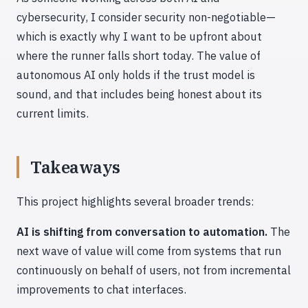
cybersecurity, I consider security non-negotiable—
which is exactly why I want to be upfront about
where the runner falls short today. The value of
autonomous AI only holds if the trust model is
sound, and that includes being honest about its
current limits.
Takeaways
This project highlights several broader trends:
AI is shifting from conversation to automation.
The
next wave of value will come from systems that run
continuously on behalf of users, not from incremental
improvements to chat interfaces.