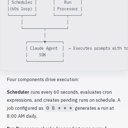
│ Scheduler │       │    Run    │
│(60s loop) │       │ Processor │
└─────┬─────┘       └─────┬─────┘
      │                   │
      └─────────┬─────────┘
                │
        ┌───────▼───────┐
        │ Claude Agent  │  ← Executes prompts with t
        │     SDK       │
        └───────────────┘
Four components drive execution:
Scheduler
runs every 60 seconds, evaluates cron
expressions, and creates pending runs on schedule. A
job configured as
0 8 * * *
generates a run at
8:00 AM daily.