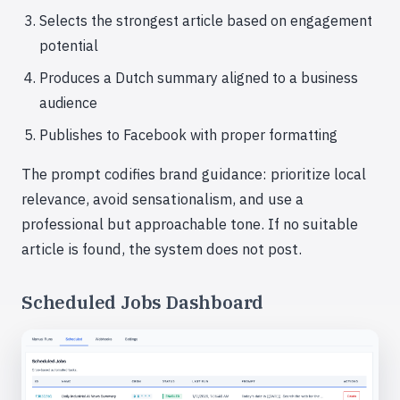
Selects the strongest article based on engagement
potential
Produces a Dutch summary aligned to a business
audience
Publishes to Facebook with proper formatting
The prompt codifies brand guidance: prioritize local
relevance, avoid sensationalism, and use a
professional but approachable tone. If no suitable
article is found, the system does not post.
Scheduled Jobs Dashboard