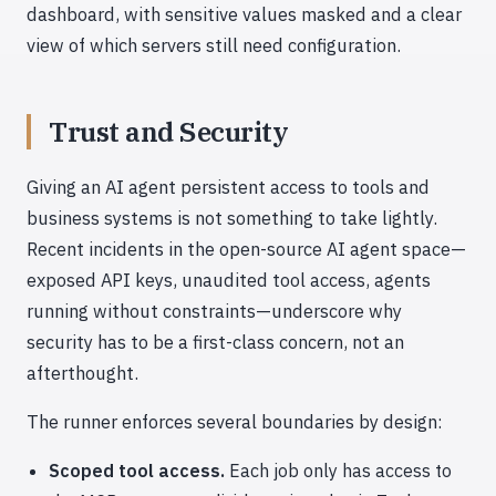
dashboard, with sensitive values masked and a clear
view of which servers still need configuration.
Trust and Security
Giving an AI agent persistent access to tools and
business systems is not something to take lightly.
Recent incidents in the open-source AI agent space—
exposed API keys, unaudited tool access, agents
running without constraints—underscore why
security has to be a first-class concern, not an
afterthought.
The runner enforces several boundaries by design:
Scoped tool access.
Each job only has access to