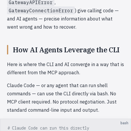
GatewayAPIError
,
GatewayConnectionError
) give calling code —
and AI agents — precise information about what
went wrong and how to recover.
How AI Agents Leverage the CLI
Here is where the CLI and AI converge in a way that is
different from the MCP approach.
Claude Code — or any agent that can run shell
commands — can use the CLI directly via bash. No
MCP client required. No protocol negotiation. Just
standard command-line input and output.
bash
# Claude Code can run this directly