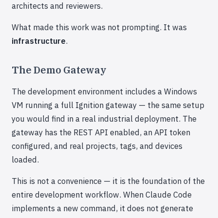
architects and reviewers.
What made this work was not prompting. It was
infrastructure
.
The Demo Gateway
The development environment includes a Windows
VM running a full Ignition gateway — the same setup
you would find in a real industrial deployment. The
gateway has the REST API enabled, an API token
configured, and real projects, tags, and devices
loaded.
This is not a convenience — it is the foundation of the
entire development workflow. When Claude Code
implements a new command, it does not generate