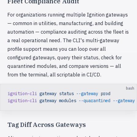
Fleet Compliance Audit
For organizations running multiple Ignition gateways
— common in utilities, manufacturing, and building
automation — compliance auditing across the fleet is
a real operational need. The CLI's multi-gateway
profile support means you can loop over all
configured gateways, query their status, check for
quarantined modules, and compare versions — all
from the terminal, all scriptable in CI/CD.
bash
ignition-cli
 gateway
 status
 --gateway
 prod
ignition-cli
 gateway
 modules
 --quarantined
 --gateway
Tag Diff Across Gateways