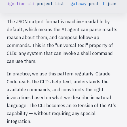
ignition-cli
 project
 list
 --gateway
 prod
 -f
 json
The JSON output format is machine-readable by
default, which means the AI agent can parse results,
reason about them, and compose follow-up
commands. This is the "universal tool" property of
CLIs: any system that can invoke a shell command
can use them.
In practice, we use this pattern regularly. Claude
Code reads the CLI's help text, understands the
available commands, and constructs the right
invocations based on what we describe in natural
language. The CLI becomes an extension of the AI's
capability — without requiring any special
integration.