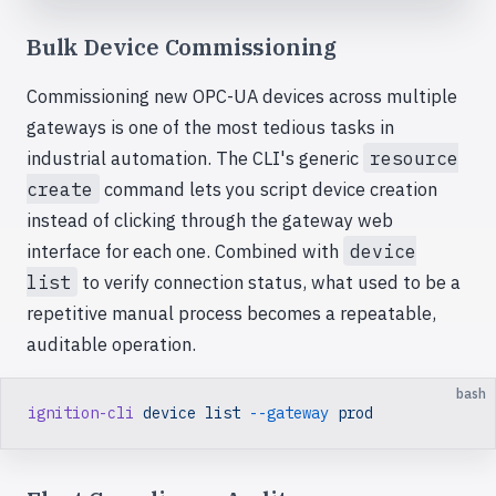
Bulk Device Commissioning
Commissioning new OPC-UA devices across multiple
gateways is one of the most tedious tasks in
industrial automation. The CLI's generic
resource
create
command lets you script device creation
instead of clicking through the gateway web
interface for each one. Combined with
device
list
to verify connection status, what used to be a
repetitive manual process becomes a repeatable,
auditable operation.
bash
ignition-cli
 device
 list
 --gateway
 prod