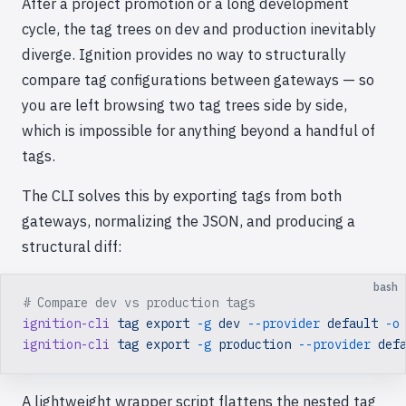
After a project promotion or a long development
cycle, the tag trees on dev and production inevitably
diverge. Ignition provides no way to structurally
compare tag configurations between gateways — so
you are left browsing two tag trees side by side,
which is impossible for anything beyond a handful of
tags.
The CLI solves this by exporting tags from both
gateways, normalizing the JSON, and producing a
structural diff:
bash
# Compare dev vs production tags
ignition-cli
 tag
 export
 -g
 dev
 --provider
 default
 -o
ignition-cli
 tag
 export
 -g
 production
 --provider
 def
A lightweight wrapper script flattens the nested tag