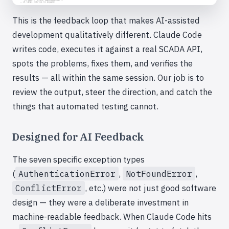
This is the feedback loop that makes AI-assisted
development qualitatively different. Claude Code
writes code, executes it against a real SCADA API,
spots the problems, fixes them, and verifies the
results — all within the same session. Our job is to
review the output, steer the direction, and catch the
things that automated testing cannot.
Designed for AI Feedback
The seven specific exception types
(
AuthenticationError
,
NotFoundError
,
ConflictError
, etc.) were not just good software
design — they were a deliberate investment in
machine-readable feedback. When Claude Code hits