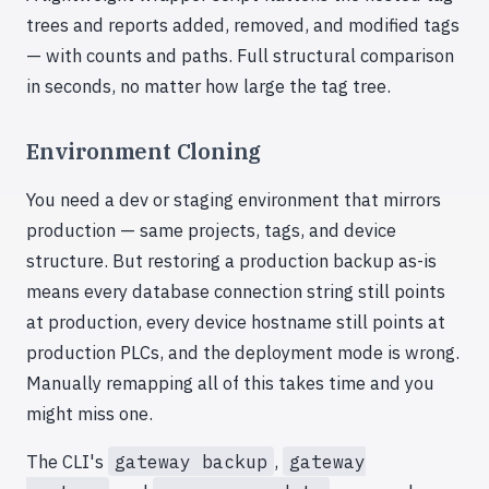
trees and reports added, removed, and modified tags
— with counts and paths. Full structural comparison
in seconds, no matter how large the tag tree.
Environment Cloning
You need a dev or staging environment that mirrors
production — same projects, tags, and device
structure. But restoring a production backup as-is
means every database connection string still points
at production, every device hostname still points at
production PLCs, and the deployment mode is wrong.
Manually remapping all of this takes time and you
might miss one.
The CLI's
gateway backup
,
gateway