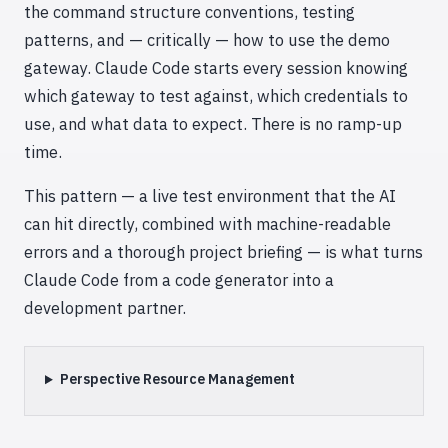
the command structure conventions, testing
patterns, and — critically — how to use the demo
gateway. Claude Code starts every session knowing
which gateway to test against, which credentials to
use, and what data to expect. There is no ramp-up
time.
This pattern — a live test environment that the AI
can hit directly, combined with machine-readable
errors and a thorough project briefing — is what turns
Claude Code from a code generator into a
development partner.
Perspective Resource Management