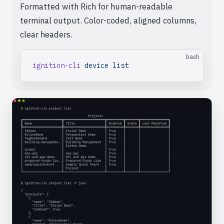
Formatted with Rich for human-readable
terminal output. Color-coded, aligned columns,
clear headers.
bash
ignition-cli
 device
 list