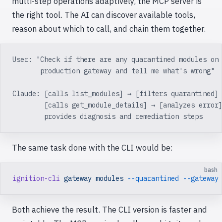
multi-step operations adaptively, the MCP server is
the right tool. The AI can discover available tools,
reason about which to call, and chain them together.
User: "Check if there are any quarantined modules on
       production gateway and tell me what's wrong"
Claude: [calls list_modules] → [filters quarantined]
        [calls get_module_details] → [analyzes error
        provides diagnosis and remediation steps
The same task done with the CLI would be:
bash
ignition-cli
 gateway
 modules
 --quarantined
 --gateway
Both achieve the result. The CLI version is faster and