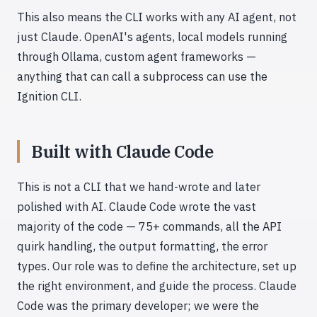
This also means the CLI works with any AI agent, not
just Claude. OpenAI's agents, local models running
through Ollama, custom agent frameworks —
anything that can call a subprocess can use the
Ignition CLI.
Built with Claude Code
This is not a CLI that we hand-wrote and later
polished with AI. Claude Code wrote the vast
majority of the code — 75+ commands, all the API
quirk handling, the output formatting, the error
types. Our role was to define the architecture, set up
the right environment, and guide the process. Claude
Code was the primary developer; we were the