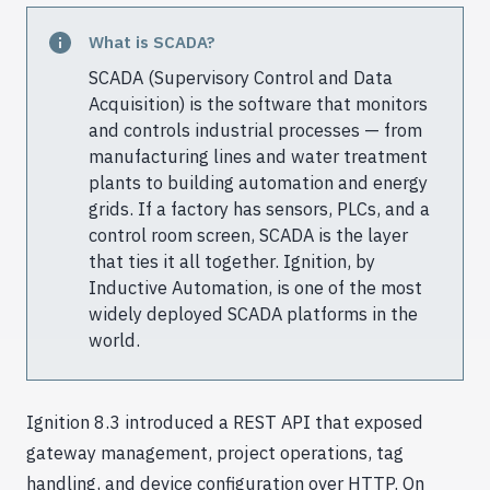
What is SCADA?
SCADA (Supervisory Control and Data
Acquisition) is the software that monitors
and controls industrial processes — from
manufacturing lines and water treatment
plants to building automation and energy
grids. If a factory has sensors, PLCs, and a
control room screen, SCADA is the layer
that ties it all together. Ignition, by
Inductive Automation, is one of the most
widely deployed SCADA platforms in the
world.
Ignition 8.3 introduced a REST API that exposed
gateway management, project operations, tag
handling, and device configuration over HTTP. On