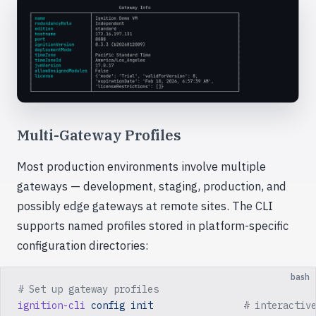
Multi-Gateway Profiles
Most production environments involve multiple
gateways — development, staging, production, and
possibly edge gateways at remote sites. The CLI
supports named profiles stored in platform-specific
configuration directories:
bash
# Set up gateway profiles
ignition-cli
 config
 init
                # interactiv