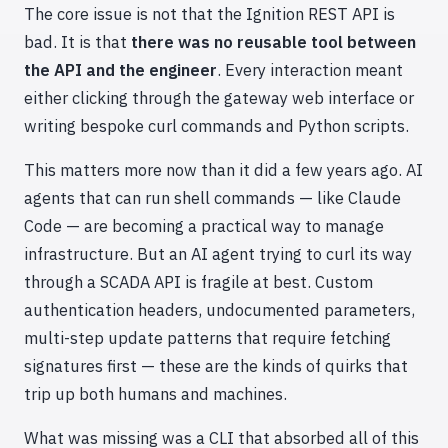
The core issue is not that the Ignition REST API is
bad. It is that
there was no reusable tool between
the API and the engineer
. Every interaction meant
either clicking through the gateway web interface or
writing bespoke curl commands and Python scripts.
This matters more now than it did a few years ago. AI
agents that can run shell commands — like Claude
Code — are becoming a practical way to manage
infrastructure. But an AI agent trying to curl its way
through a SCADA API is fragile at best. Custom
authentication headers, undocumented parameters,
multi-step update patterns that require fetching
signatures first — these are the kinds of quirks that
trip up both humans and machines.
What was missing was a CLI that absorbed all of this