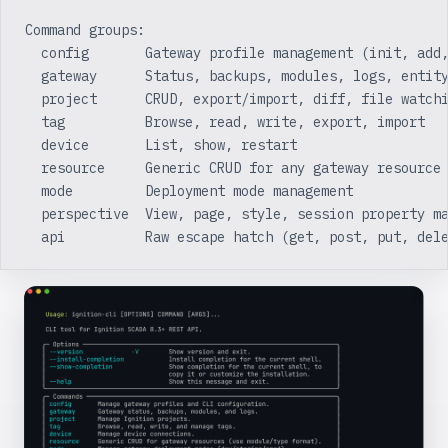
Command groups:
  config       Gateway profile management (init, add
  gateway      Status, backups, modules, logs, entit
  project      CRUD, export/import, diff, file watch
  tag          Browse, read, write, export, import
  device       List, show, restart
  resource     Generic CRUD for any gateway resource
  mode         Deployment mode management
  perspective  View, page, style, session property m
  api          Raw escape hatch (get, post, put, del