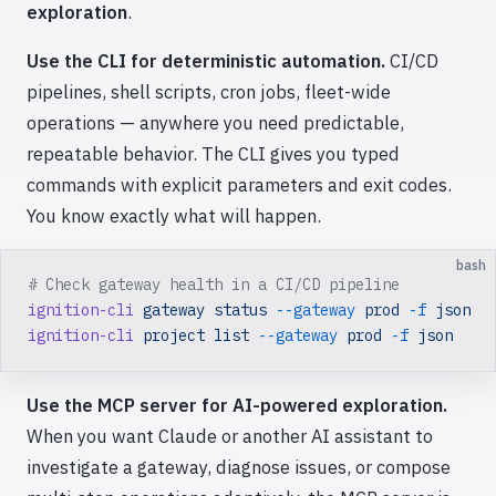
exploration
.
Use the CLI for deterministic automation.
CI/CD
pipelines, shell scripts, cron jobs, fleet-wide
operations — anywhere you need predictable,
repeatable behavior. The CLI gives you typed
commands with explicit parameters and exit codes.
You know exactly what will happen.
bash
# Check gateway health in a CI/CD pipeline
ignition-cli
 gateway
 status
 --gateway
 prod
 -f
 json
ignition-cli
 project
 list
 --gateway
 prod
 -f
 json
Use the MCP server for AI-powered exploration.
When you want Claude or another AI assistant to
investigate a gateway, diagnose issues, or compose