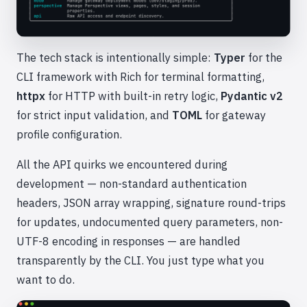
The tech stack is intentionally simple:
Typer
for the
CLI framework with Rich for terminal formatting,
httpx
for HTTP with built-in retry logic,
Pydantic v2
for strict input validation, and
TOML
for gateway
profile configuration.
All the API quirks we encountered during
development — non-standard authentication
headers, JSON array wrapping, signature round-trips
for updates, undocumented query parameters, non-
UTF-8 encoding in responses — are handled
transparently by the CLI. You just type what you
want to do.