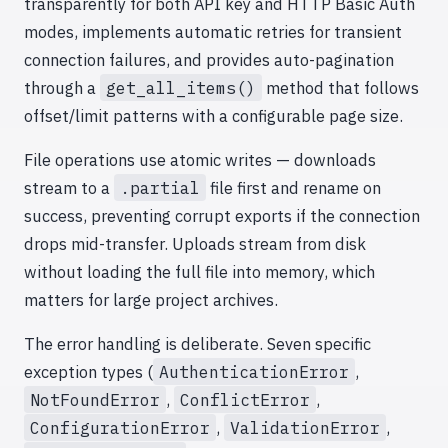
transparently for both API key and HTTP Basic Auth
modes, implements automatic retries for transient
connection failures, and provides auto-pagination
through a
get_all_items()
method that follows
offset/limit patterns with a configurable page size.
File operations use atomic writes — downloads
stream to a
.partial
file first and rename on
success, preventing corrupt exports if the connection
drops mid-transfer. Uploads stream from disk
without loading the full file into memory, which
matters for large project archives.
The error handling is deliberate. Seven specific
exception types (
AuthenticationError
,
NotFoundError
,
ConflictError
,
ConfigurationError
,
ValidationError
,