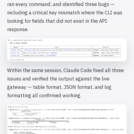
ran every command, and identified three bugs —
including a critical key mismatch where the CLI was
looking for fields that did not exist in the API
response.
Within the same session, Claude Code fixed all three
issues and verified the output against the live
gateway — table format, JSON format, and log
formatting all confirmed working.