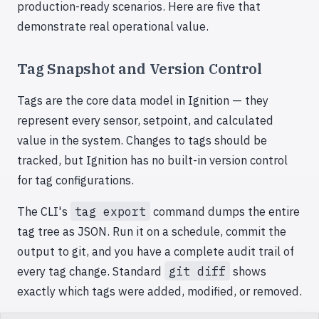
production-ready scenarios. Here are five that
demonstrate real operational value.
Tag Snapshot and Version Control
Tags are the core data model in Ignition — they
represent every sensor, setpoint, and calculated
value in the system. Changes to tags should be
tracked, but Ignition has no built-in version control
for tag configurations.
The CLI's
tag export
command dumps the entire
tag tree as JSON. Run it on a schedule, commit the
output to git, and you have a complete audit trail of
every tag change. Standard
git diff
shows
exactly which tags were added, modified, or removed.