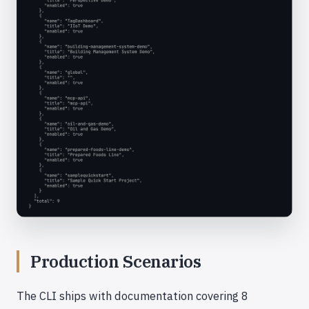
Production Scenarios
The CLI ships with documentation covering 8