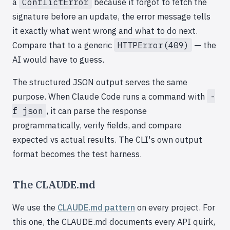
a
ConflictError
because it forgot to fetch the
signature before an update, the error message tells
it exactly what went wrong and what to do next.
Compare that to a generic
HTTPError(409)
— the
AI would have to guess.
The structured JSON output serves the same
purpose. When Claude Code runs a command with
-
f json
, it can parse the response
programmatically, verify fields, and compare
expected vs actual results. The CLI's own output
format becomes the test harness.
The CLAUDE.md
We use the
CLAUDE.md pattern
on every project. For
this one, the CLAUDE.md documents every API quirk,