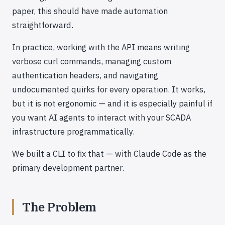
paper, this should have made automation
straightforward.
In practice, working with the API means writing
verbose curl commands, managing custom
authentication headers, and navigating
undocumented quirks for every operation. It works,
but it is not ergonomic — and it is especially painful if
you want AI agents to interact with your SCADA
infrastructure programmatically.
We built a CLI to fix that — with Claude Code as the
primary development partner.
The Problem