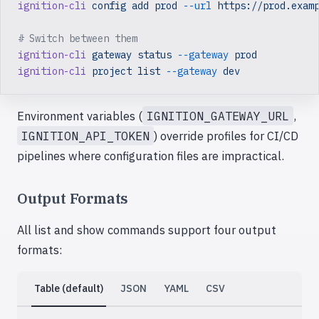
ignition-cli
 config
 add
 prod
 --url
 https://prod.exam
# Switch between them
ignition-cli
 gateway
 status
 --gateway
 prod
ignition-cli
 project
 list
 --gateway
 dev
Environment variables (
IGNITION_GATEWAY_URL
,
IGNITION_API_TOKEN
) override profiles for CI/CD
pipelines where configuration files are impractical.
Output Formats
All list and show commands support four output
formats:
Table (default)
JSON
YAML
CSV