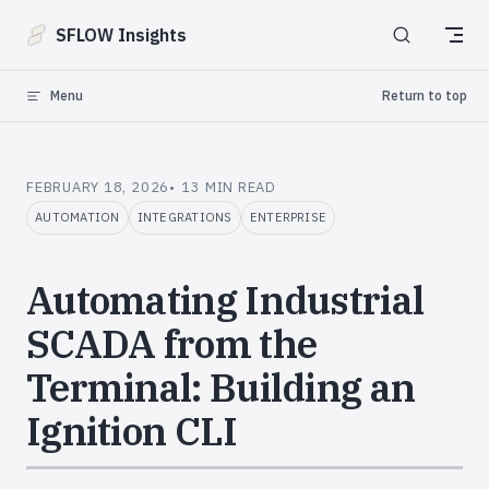
Skip to content
SFLOW Insights
Menu
Return to top
FEBRUARY 18, 2026
13 MIN READ
AUTOMATION
INTEGRATIONS
ENTERPRISE
Automating Industrial
SCADA from the
Terminal: Building an
Ignition CLI