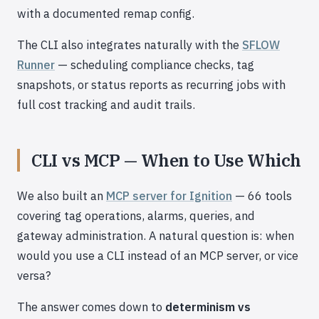
with a documented remap config.
The CLI also integrates naturally with the
SFLOW
Runner
— scheduling compliance checks, tag
snapshots, or status reports as recurring jobs with
full cost tracking and audit trails.
CLI vs MCP — When to Use Which
We also built an
MCP server for Ignition
— 66 tools
covering tag operations, alarms, queries, and
gateway administration. A natural question is: when
would you use a CLI instead of an MCP server, or vice
versa?
The answer comes down to
determinism vs