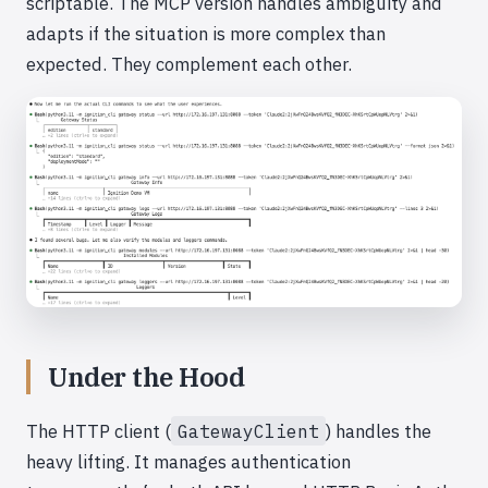
scriptable. The MCP version handles ambiguity and
adapts if the situation is more complex than
expected. They complement each other.
Under the Hood
The HTTP client (
GatewayClient
) handles the
heavy lifting. It manages authentication