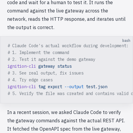
code and wait for a human to test it. It runs the
command against the live gateway across the
network, reads the HTTP response, and iterates until
the output is correct.
bash
# Claude Code's actual workflow during development:
# 1. Implement the command
# 2. Test it against the demo gateway
ignition-cli
 gateway
 status
# 3. See real output, fix issues
# 4. Try edge cases
ignition-cli
 tag
 export
 --output
 test.json
# 5. Verify the file was created and contains valid 
In a recent session, we asked Claude Code to verify
the gateway commands against the actual REST API.
It fetched the OpenAPI spec from the live gateway,