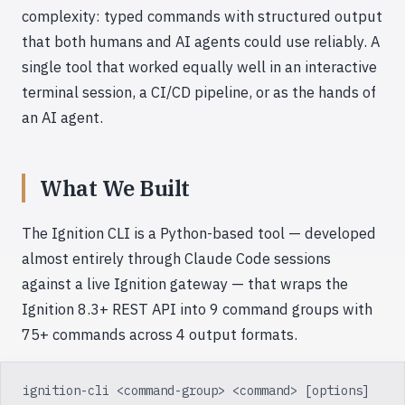
complexity: typed commands with structured output
that both humans and AI agents could use reliably. A
single tool that worked equally well in an interactive
terminal session, a CI/CD pipeline, or as the hands of
an AI agent.
What We Built
The Ignition CLI is a Python-based tool — developed
almost entirely through Claude Code sessions
against a live Ignition gateway — that wraps the
Ignition 8.3+ REST API into 9 command groups with
75+ commands across 4 output formats.
ignition-cli <command-group> <command> [options]