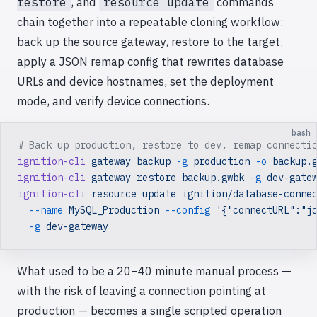
restore
, and
resource update
commands
chain together into a repeatable cloning workflow:
back up the source gateway, restore to the target,
apply a JSON remap config that rewrites database
URLs and device hostnames, set the deployment
mode, and verify device connections.
bash
# Back up production, restore to dev, remap connecti
ignition-cli
 gateway
 backup
 -g
 production
 -o
 backup.
ignition-cli
 gateway
 restore
 backup.gwbk
 -g
 dev-gate
ignition-cli
 resource
 update
 ignition/database-conne
  --name
 MySQL_Production
 --config
 '{"connectURL":"j
  -g
 dev-gateway
What used to be a 20–40 minute manual process —
with the risk of leaving a connection pointing at
production — becomes a single scripted operation