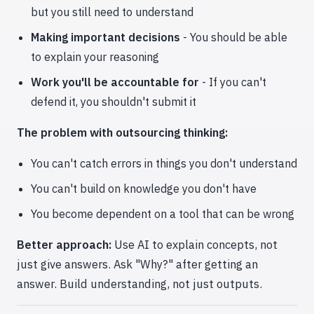
but you still need to understand
Making important decisions
- You should be able
to explain your reasoning
Work you'll be accountable for
- If you can't
defend it, you shouldn't submit it
The problem with outsourcing thinking:
You can't catch errors in things you don't understand
You can't build on knowledge you don't have
You become dependent on a tool that can be wrong
Better approach:
Use AI to explain concepts, not
just give answers. Ask "Why?" after getting an
answer. Build understanding, not just outputs.