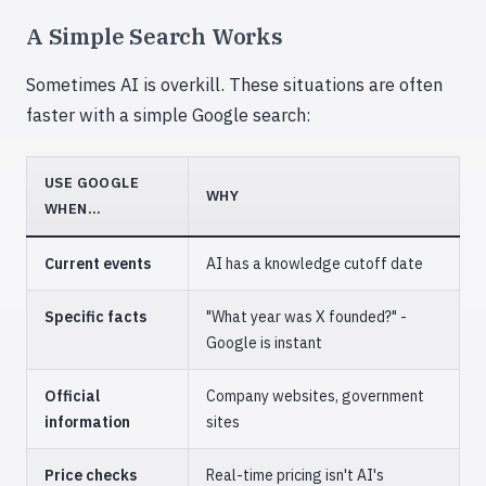
A Simple Search Works
Sometimes AI is overkill. These situations are often
faster with a simple Google search:
USE GOOGLE
WHY
WHEN...
Current events
AI has a knowledge cutoff date
Specific facts
"What year was X founded?" -
Google is instant
Official
Company websites, government
information
sites
Price checks
Real-time pricing isn't AI's