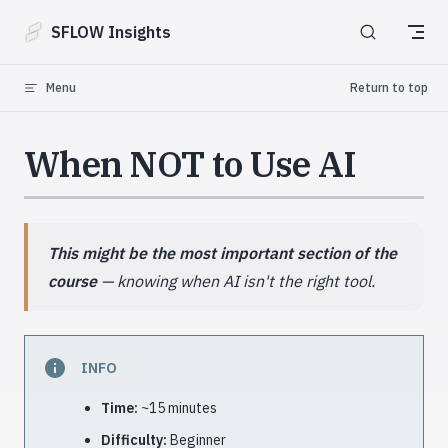
Skip to content
SFLOW Insights
Menu
Return to top
When NOT to Use AI
This might be the most important section of the
course
— knowing when AI isn't the right tool.
INFO
Time:
~15 minutes
Difficulty:
Beginner