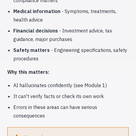
compliance matters
Medical information
- Symptoms, treatments,
health advice
Financial decisions
- Investment advice, tax
guidance, major purchases
Safety matters
- Engineering specifications, safety
procedures
Why this matters:
AI hallucinates confidently (see Module 1)
It can't verify facts or check its own work
Errors in these areas can have serious
consequences