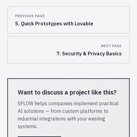
Pager
PREVIOUS PAGE
5. Quick Prototypes with Lovable
NEXT PAGE
7. Security & Privacy Basics
Want to discuss a project like this?
SFLOW helps companies implement practical
AI solutions — from custom platforms to
industrial integrations with your existing
systems.