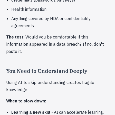
Credentials (passwords, API keys)
Health information
Anything covered by NDA or confidentiality
agreements
The test:
Would you be comfortable if this
information appeared in a data breach? If no, don't
paste it.
You Need to Understand Deeply
Using AI to skip understanding creates fragile
knowledge.
When to slow down:
Learning a new skill
- AI can accelerate learning,