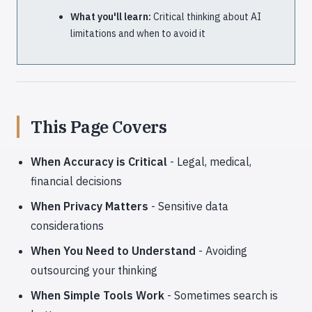
What you'll learn:
Critical thinking about AI
limitations and when to avoid it
This Page Covers
When Accuracy is Critical
- Legal, medical,
financial decisions
When Privacy Matters
- Sensitive data
considerations
When You Need to Understand
- Avoiding
outsourcing your thinking
When Simple Tools Work
- Sometimes search is