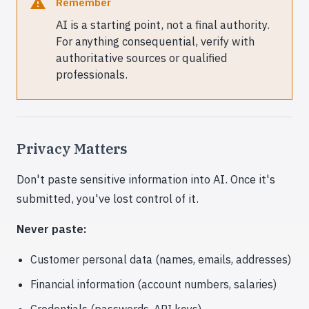
Remember
AI is a starting point, not a final authority.
For anything consequential, verify with
authoritative sources or qualified
professionals.
Privacy Matters
Don't paste sensitive information into AI. Once it's
submitted, you've lost control of it.
Never paste:
Customer personal data (names, emails, addresses)
Financial information (account numbers, salaries)