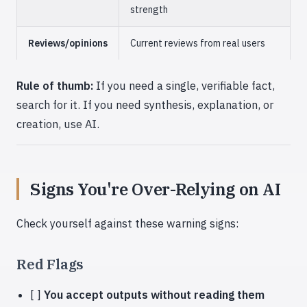
strength
Reviews/opinions
Current reviews from real users
Rule of thumb:
If you need a single, verifiable fact,
search for it. If you need synthesis, explanation, or
creation, use AI.
Signs You're Over-Relying on AI
Check yourself against these warning signs:
Red Flags
[ ]
You accept outputs without reading them