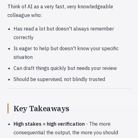
Think of AI as a very fast, very knowledgeable
colleague who:
Has read a lot but doesn't always remember
correctly
Is eager to help but doesn't know your specific
situation
Can draft things quickly but needs your review
Should be supervised, not blindly trusted
Key Takeaways
High stakes = high verification
- The more
consequential the output, the more you should