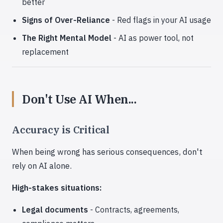
better
Signs of Over-Reliance
- Red flags in your AI usage
The Right Mental Model
- AI as power tool, not
replacement
Don't Use AI When...
Accuracy is Critical
When being wrong has serious consequences, don't
rely on AI alone.
High-stakes situations:
Legal documents
- Contracts, agreements,