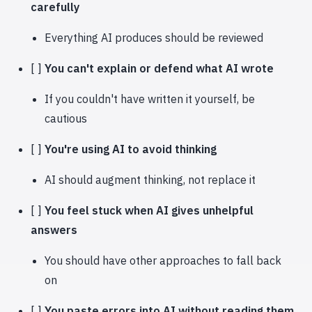
carefully
Everything AI produces should be reviewed
[ ]
You can't explain or defend what AI wrote
If you couldn't have written it yourself, be
cautious
[ ]
You're using AI to avoid thinking
AI should augment thinking, not replace it
[ ]
You feel stuck when AI gives unhelpful
answers
You should have other approaches to fall back
on
[ ]
You paste errors into AI without reading them