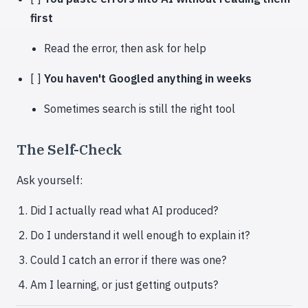
first
Read the error, then ask for help
[ ]
You haven't Googled anything in weeks
Sometimes search is still the right tool
The Self-Check
Ask yourself:
Did I actually read what AI produced?
Do I understand it well enough to explain it?
Could I catch an error if there was one?
Am I learning, or just getting outputs?