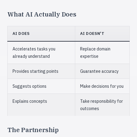
What AI Actually Does
AI DOES
AI DOESN'T
Accelerates tasks you
Replace domain
already understand
expertise
Provides starting points
Guarantee accuracy
Suggests options
Make decisions for you
Explains concepts
Take responsibility for
outcomes
The Partnership