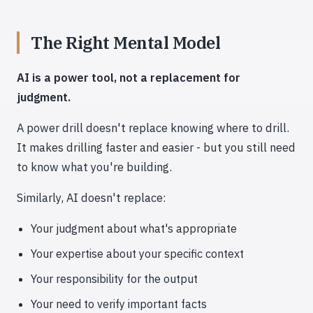
The Right Mental Model
AI is a power tool, not a replacement for
judgment.
A power drill doesn't replace knowing where to drill.
It makes drilling faster and easier - but you still need
to know what you're building.
Similarly, AI doesn't replace:
Your judgment about what's appropriate
Your expertise about your specific context
Your responsibility for the output
Your need to verify important facts