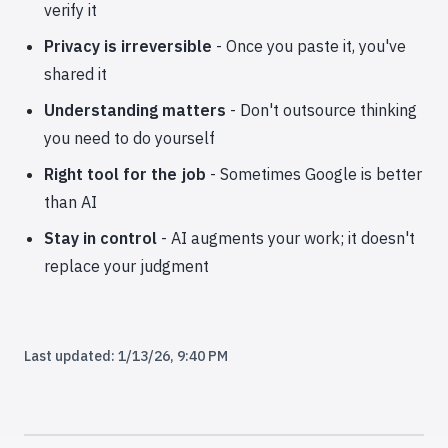
verify it
Privacy is irreversible
- Once you paste it, you've
shared it
Understanding matters
- Don't outsource thinking
you need to do yourself
Right tool for the job
- Sometimes Google is better
than AI
Stay in control
- AI augments your work; it doesn't
replace your judgment
Last updated:
1/13/26, 9:40 PM