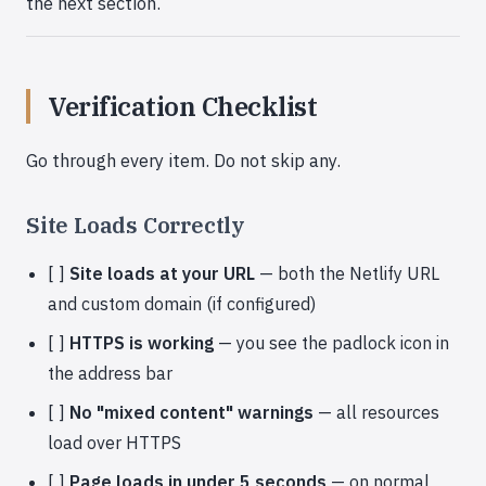
the next section.
Verification Checklist
Go through every item. Do not skip any.
Site Loads Correctly
[ ]
Site loads at your URL
— both the Netlify URL
and custom domain (if configured)
[ ]
HTTPS is working
— you see the padlock icon in
the address bar
[ ]
No "mixed content" warnings
— all resources
load over HTTPS
[ ]
Page loads in under 5 seconds
— on normal