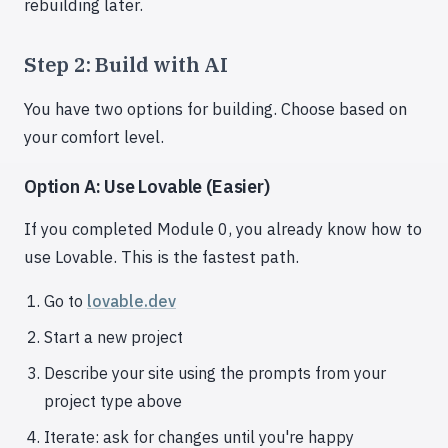
rebuilding later.
Step 2: Build with AI
You have two options for building. Choose based on
your comfort level.
Option A: Use Lovable (Easier)
If you completed Module 0, you already know how to
use Lovable. This is the fastest path.
Go to
lovable.dev
Start a new project
Describe your site using the prompts from your
project type above
Iterate: ask for changes until you're happy