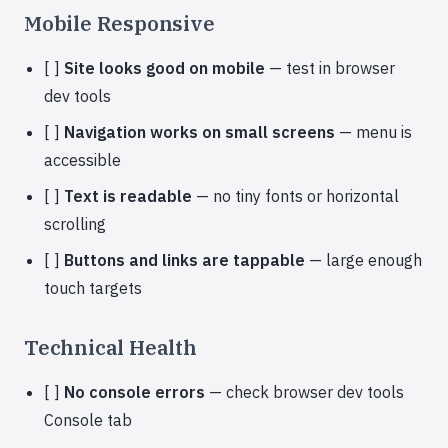
Mobile Responsive
[ ]
Site looks good on mobile
— test in browser
dev tools
[ ]
Navigation works on small screens
— menu is
accessible
[ ]
Text is readable
— no tiny fonts or horizontal
scrolling
[ ]
Buttons and links are tappable
— large enough
touch targets
Technical Health
[ ]
No console errors
— check browser dev tools
Console tab