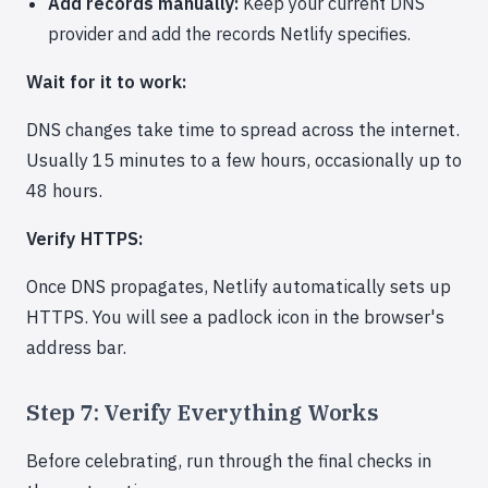
Add records manually:
Keep your current DNS
provider and add the records Netlify specifies.
Wait for it to work:
DNS changes take time to spread across the internet.
Usually 15 minutes to a few hours, occasionally up to
48 hours.
Verify HTTPS:
Once DNS propagates, Netlify automatically sets up
HTTPS. You will see a padlock icon in the browser's
address bar.
Step 7: Verify Everything Works
Before celebrating, run through the final checks in