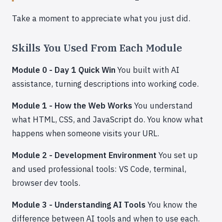
Take a moment to appreciate what you just did.
Skills You Used From Each Module
Module 0 - Day 1 Quick Win
You built with AI
assistance, turning descriptions into working code.
Module 1 - How the Web Works
You understand
what HTML, CSS, and JavaScript do. You know what
happens when someone visits your URL.
Module 2 - Development Environment
You set up
and used professional tools: VS Code, terminal,
browser dev tools.
Module 3 - Understanding AI Tools
You know the
difference between AI tools and when to use each.