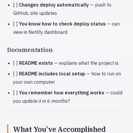
[ ]
Changes deploy automatically
— push to
GitHub, site updates
[ ]
You know how to check deploy status
— can
view in Netlify dashboard
Documentation
[ ]
README exists
— explains what the project is
[ ]
README includes local setup
— how to run on
your own computer
[ ]
You remember how everything works
— could
you update it in 6 months?
What You've Accomplished