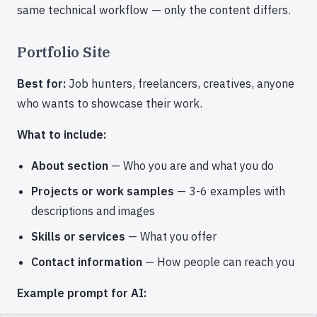
same technical workflow — only the content differs.
Portfolio Site
Best for:
Job hunters, freelancers, creatives, anyone
who wants to showcase their work.
What to include:
About section
— Who you are and what you do
Projects or work samples
— 3-6 examples with
descriptions and images
Skills or services
— What you offer
Contact information
— How people can reach you
Example prompt for AI: