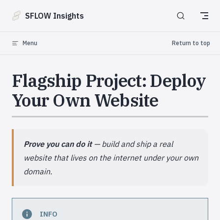
Skip to content
SFLOW Insights
Menu
Return to top
Flagship Project: Deploy
Your Own Website
Prove you can do it
— build and ship a real
website that lives on the internet under your own
domain.
INFO