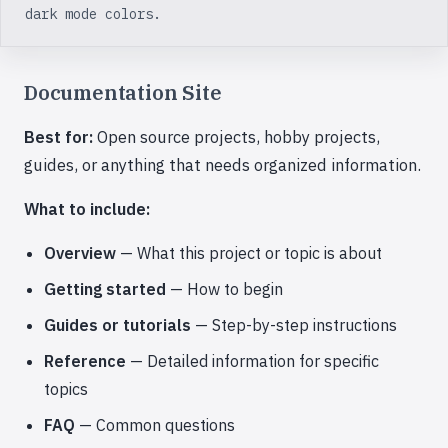
dark mode colors.
Documentation Site
Best for:
Open source projects, hobby projects,
guides, or anything that needs organized information.
What to include:
Overview
— What this project or topic is about
Getting started
— How to begin
Guides or tutorials
— Step-by-step instructions
Reference
— Detailed information for specific
topics
FAQ
— Common questions