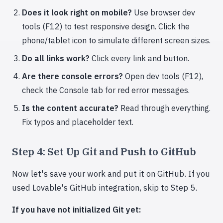
Does it look right on mobile?
Use browser dev
tools (F12) to test responsive design. Click the
phone/tablet icon to simulate different screen sizes.
Do all links work?
Click every link and button.
Are there console errors?
Open dev tools (F12),
check the Console tab for red error messages.
Is the content accurate?
Read through everything.
Fix typos and placeholder text.
Step 4: Set Up Git and Push to GitHub
Now let's save your work and put it on GitHub. If you
used Lovable's GitHub integration, skip to Step 5.
If you have not initialized Git yet: