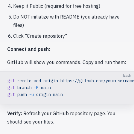
Keep it Public (required for free hosting)
Do NOT initialize with README (you already have
files)
Click "Create repository"
Connect and push:
GitHub will show you commands. Copy and run them:
bash
git
 remote
 add
 origin
 https://github.com/yourusernam
git
 branch
 -M
 main
git
 push
 -u
 origin
 main
Verify:
Refresh your GitHub repository page. You
should see your files.