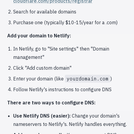
cloudflare.com/products/registrar
Search for available domains
Purchase one (typically $10-15/year for a .com)
Add your domain to Netlify:
In Netlify, go to "Site settings" then "Domain
management"
Click "Add custom domain"
Enter your domain (like
yourdomain.com
)
Follow Netlify's instructions to configure DNS
There are two ways to configure DNS:
Use Netlify DNS (easier):
Change your domain's
nameservers to Netlify's. Netlify handles everything.