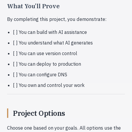
What You'll Prove
By completing this project, you demonstrate:
[ ] You can build with AI assistance
[ ] You understand what AI generates
[ ] You can use version control
[ ] You can deploy to production
[ ] You can configure DNS
[ ] You own and control your work
Project Options
Choose one based on your goals. All options use the