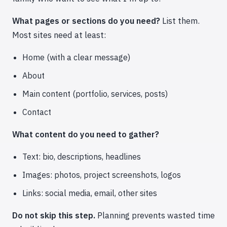
What pages or sections do you need?
List them.
Most sites need at least:
Home (with a clear message)
About
Main content (portfolio, services, posts)
Contact
What content do you need to gather?
Text: bio, descriptions, headlines
Images: photos, project screenshots, logos
Links: social media, email, other sites
Do not skip this step.
Planning prevents wasted time