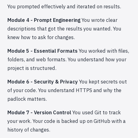
You prompted effectively and iterated on results.
Module 4 - Prompt Engineering
You wrote clear
descriptions that got the results you wanted. You
knew how to ask for changes.
Module 5 - Essential Formats
You worked with files,
folders, and web formats. You understand how your
project is structured.
Module 6 - Security & Privacy
You kept secrets out
of your code. You understand HTTPS and why the
padlock matters.
Module 7 - Version Control
You used Git to track
your work. Your code is backed up on GitHub with a
history of changes.