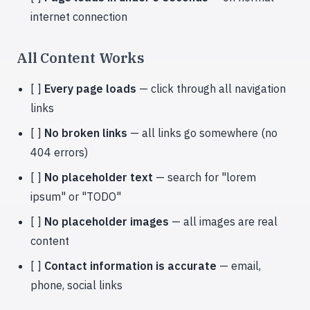
internet connection
All Content Works
[ ]
Every page loads
— click through all navigation
links
[ ]
No broken links
— all links go somewhere (no
404 errors)
[ ]
No placeholder text
— search for "lorem
ipsum" or "TODO"
[ ]
No placeholder images
— all images are real
content
[ ]
Contact information is accurate
— email,
phone, social links