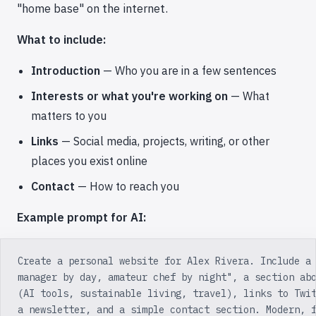
"home base" on the internet.
What to include:
Introduction
— Who you are in a few sentences
Interests or what you're working on
— What
matters to you
Links
— Social media, projects, writing, or other
places you exist online
Contact
— How to reach you
Example prompt for AI:
Create a personal website for Alex Rivera. Include a
manager by day, amateur chef by night", a section ab
(AI tools, sustainable living, travel), links to Twi
a newsletter, and a simple contact section. Modern, 