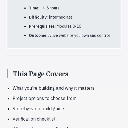
Time:
~4-6 hours
Difficulty:
Intermediate
Prerequisites:
Modules 0-10
Outcome:
A live website you own and control
This Page Covers
What you're building and why it matters
Project options to choose from
Step-by-step build guide
Verification checklist