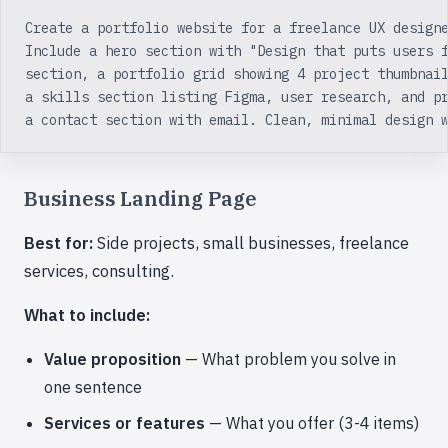
Create a portfolio website for a freelance UX design
Include a hero section with "Design that puts users 
section, a portfolio grid showing 4 project thumbnai
a skills section listing Figma, user research, and p
a contact section with email. Clean, minimal design 
Business Landing Page
Best for:
Side projects, small businesses, freelance
services, consulting.
What to include:
Value proposition
— What problem you solve in
one sentence
Services or features
— What you offer (3-4 items)