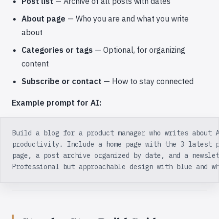
Post list
— Archive of all posts with dates
About page
— Who you are and what you write
about
Categories or tags
— Optional, for organizing
content
Subscribe or contact
— How to stay connected
Example prompt for AI:
Build a blog for a product manager who writes about 
productivity. Include a home page with the 3 latest 
page, a post archive organized by date, and a newsle
Professional but approachable design with blue and w