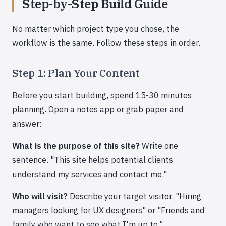
Step-by-Step Build Guide
No matter which project type you chose, the
workflow is the same. Follow these steps in order.
Step 1: Plan Your Content
Before you start building, spend 15-30 minutes
planning. Open a notes app or grab paper and
answer:
What is the purpose of this site?
Write one
sentence. "This site helps potential clients
understand my services and contact me."
Who will visit?
Describe your target visitor. "Hiring
managers looking for UX designers" or "Friends and
family who want to see what I'm up to."