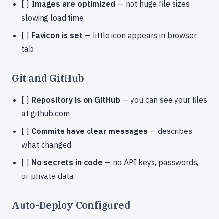
[ ]
Images are optimized
— not huge file sizes
slowing load time
[ ]
Favicon is set
— little icon appears in browser
tab
Git and GitHub
[ ]
Repository is on GitHub
— you can see your files
at github.com
[ ]
Commits have clear messages
— describes
what changed
[ ]
No secrets in code
— no API keys, passwords,
or private data
Auto-Deploy Configured