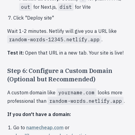
out
for Next.js,
dist
for Vite
Click "Deploy site"
Wait 1-2 minutes. Netlify will give you a URL like
random-words-12345.netlify.app
.
Test it:
Open that URL in a new tab. Your site is live!
Step 6: Configure a Custom Domain
(Optional but Recommended)
A custom domain like
yourname.com
looks more
professional than
random-words.netlify.app
.
If you don't have a domain:
Go to
namecheap.com
or