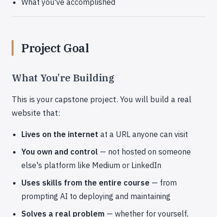
What you've accomplished
Project Goal
What You're Building
This is your capstone project. You will build a real
website that:
Lives on the internet
at a URL anyone can visit
You own and control
— not hosted on someone
else's platform like Medium or LinkedIn
Uses skills from the entire course
— from
prompting AI to deploying and maintaining
Solves a real problem
— whether for yourself,