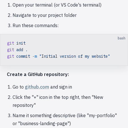
Open your terminal (or VS Code's terminal)
Navigate to your project folder
Run these commands:
bash
git
 init
git
 add
 .
git
 commit
 -m
 "Initial version of my website"
Create a GitHub repository:
Go to
github.com
and sign in
Click the "+" icon in the top right, then "New
repository"
Name it something descriptive (like "my-portfolio"
or "business-landing-page")