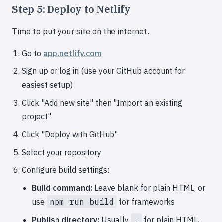
Step 5: Deploy to Netlify
Time to put your site on the internet.
Go to
app.netlify.com
Sign up or log in (use your GitHub account for
easiest setup)
Click "Add new site" then "Import an existing
project"
Click "Deploy with GitHub"
Select your repository
Configure build settings:
Build command:
Leave blank for plain HTML, or
use
npm run build
for frameworks
Publish directory:
Usually
.
for plain HTML,