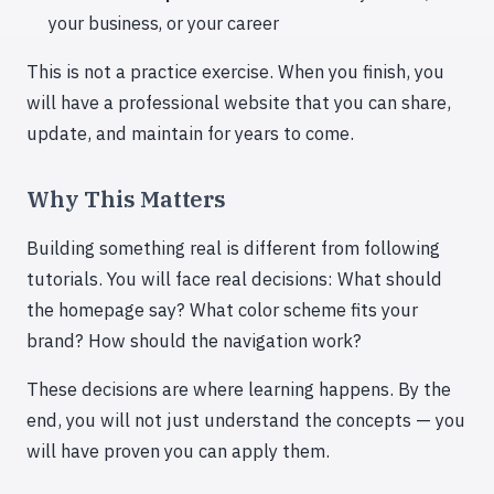
your business, or your career
This is not a practice exercise. When you finish, you
will have a professional website that you can share,
update, and maintain for years to come.
Why This Matters
Building something real is different from following
tutorials. You will face real decisions: What should
the homepage say? What color scheme fits your
brand? How should the navigation work?
These decisions are where learning happens. By the
end, you will not just understand the concepts — you
will have proven you can apply them.