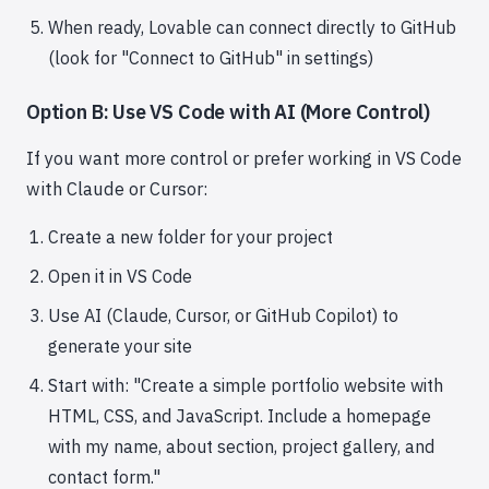
When ready, Lovable can connect directly to GitHub
(look for "Connect to GitHub" in settings)
Option B: Use VS Code with AI (More Control)
If you want more control or prefer working in VS Code
with Claude or Cursor:
Create a new folder for your project
Open it in VS Code
Use AI (Claude, Cursor, or GitHub Copilot) to
generate your site
Start with: "Create a simple portfolio website with
HTML, CSS, and JavaScript. Include a homepage
with my name, about section, project gallery, and
contact form."