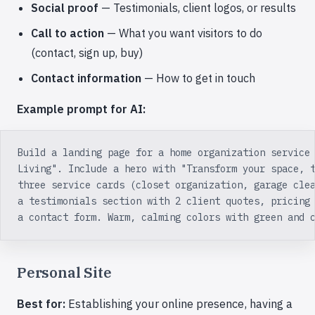
Social proof
— Testimonials, client logos, or results
Call to action
— What you want visitors to do
(contact, sign up, buy)
Contact information
— How to get in touch
Example prompt for AI:
Build a landing page for a home organization service
Living". Include a hero with "Transform your space, 
three service cards (closet organization, garage cle
a testimonials section with 2 client quotes, pricing
a contact form. Warm, calming colors with green and 
Personal Site
Best for:
Establishing your online presence, having a