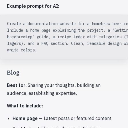
Example prompt for AI:
Create a documentation website for a homebrew beer r
Include a home page explaining the project, a "Getti
Homebrewing" guide, a recipe index with categories (
lagers), and a FAQ section. Clean, readable design w
white colors.
Blog
Best for:
Sharing your thoughts, building an
audience, establishing expertise.
What to include:
Home page
— Latest posts or featured content