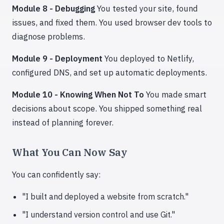
Module 8 - Debugging
You tested your site, found
issues, and fixed them. You used browser dev tools to
diagnose problems.
Module 9 - Deployment
You deployed to Netlify,
configured DNS, and set up automatic deployments.
Module 10 - Knowing When Not To
You made smart
decisions about scope. You shipped something real
instead of planning forever.
What You Can Now Say
You can confidently say:
"I built and deployed a website from scratch."
"I understand version control and use Git."