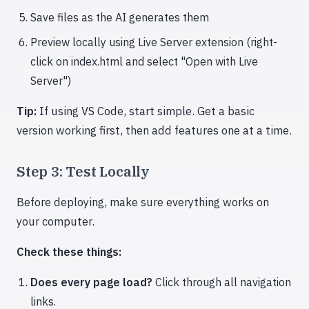
Save files as the AI generates them
Preview locally using Live Server extension (right-
click on index.html and select "Open with Live
Server")
Tip:
If using VS Code, start simple. Get a basic
version working first, then add features one at a time.
Step 3: Test Locally
Before deploying, make sure everything works on
your computer.
Check these things:
Does every page load?
Click through all navigation
links.